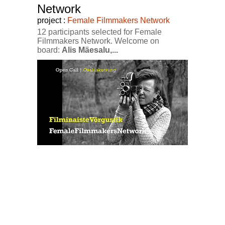
Network
project :
Female Filmmakers Network
12 participants selected for Female
Filmmakers Network. Welcome on
board:
Alis Mäesalu,...