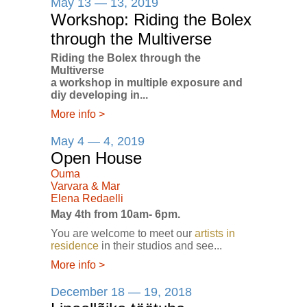
May 13 — 13, 2019
Workshop: Riding the Bolex
through the Multiverse
Riding the Bolex through the
Multiverse
a workshop in multiple exposure and
diy developing in...
More info
>
May 4 — 4, 2019
Open House
Ouma
Varvara & Mar
Elena Redaelli
May 4th from 10am- 6pm.
You are welcome to meet our
artists in
residence
in their studios and see...
More info
>
December 18 — 19, 2018