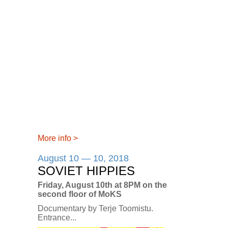
More info
>
August 10 — 10, 2018
SOVIET HIPPIES
Friday, August 10th at 8PM on the
second floor of MoKS
Documentary by Terje Toomistu.
Entrance...