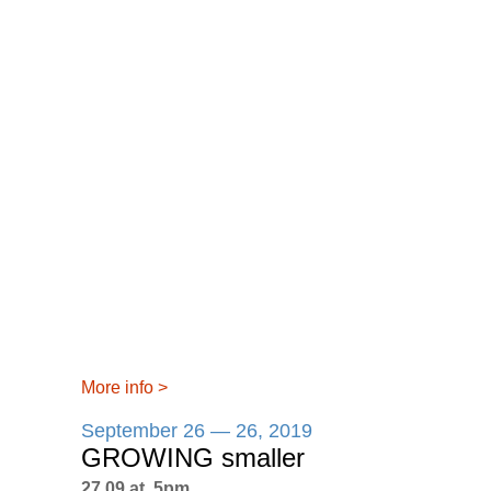
More info
>
September 26 — 26, 2019
GROWING smaller
27.09 at 5pm