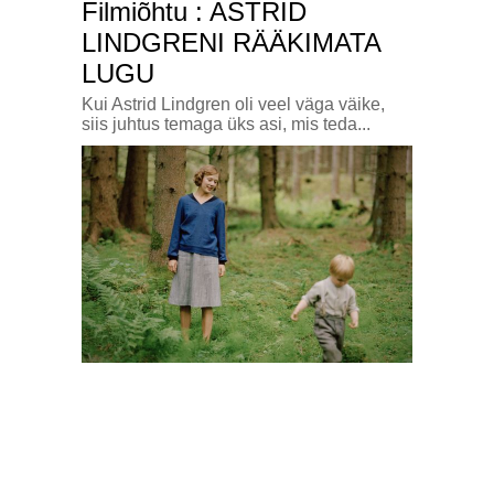
Filmiõhtu : ASTRID
LINDGRENI RÄÄKIMATA
LUGU
Kui Astrid Lindgren oli veel väga väike,
siis juhtus temaga üks asi, mis teda...