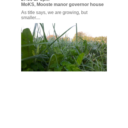
MoKS, Mooste manor governor house
As title says, we are growing, but
smaller....