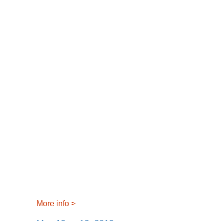
More info
>