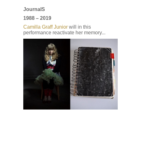
Journal
S
1988 – 2019
Camilla Graff Junior
will in this
performance reactivate her memory...