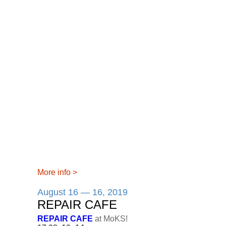
More info
>
August 16 — 16, 2019
REPAIR CAFE
REPAIR CAFE
at MoKS!