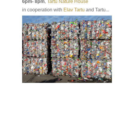
6pm- 8pm
,
Tartu Nature House
in cooperation with
Elav Tartu
and Tartu...