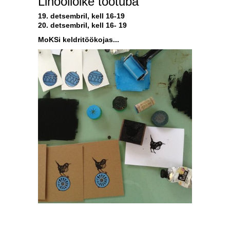
Linoollõike töötuba
19. detsembril, kell 16-19
20. detsembril, kell 16- 19
MoKSi keldritöökojas...