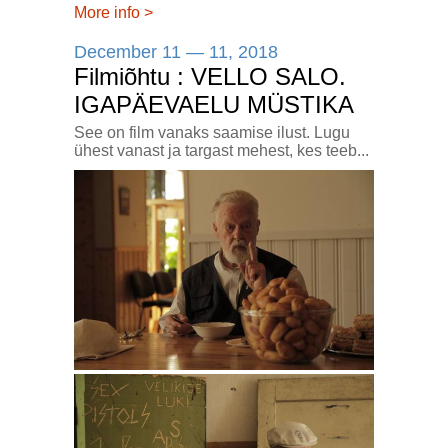
More info
>
December 11 — 11, 2018
Filmiõhtu : VELLO SALO.
IGAPÄEVAELU MÜSTIKA
See on film vanaks saamise ilust. Lugu
ühest vanast ja targast mehest, kes teeb...