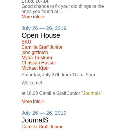
17.08. 10- 14
Good chance to fix your old things or the
ones you found at
...
More info
>
July 26 — 26, 2019
Open House
EKU
Camilla Graff Junior
john grzinich
Myna Trustram
Christian Hussel
Michael Kjær
Saturday, July 27th from 11am- 5pm
Welcome!
at 16.00 Camilla Graff Junior
"Journals"
More info
>
July 26 — 26, 2019
JournalS
Camilla Graff Junior