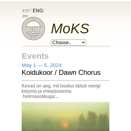
ENG
EST
рус
MoKS
Events
May 1 — 5, 2024
Koidukoor / Dawn Chorus
Kevad on aeg, mil loodus täitub veelgi
kirjuma ja imepärasema
helimaastikuga:...