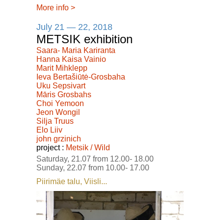
More info
>
July 21 — 22, 2018
METSIK exhibition
Saara- Maria Kariranta
Hanna Kaisa Vainio
Marit Mihklepp
Ieva Bertašiūtė-Grosbaha
Uku Sepsivart
Māris Grosbahs
Choi Yemoon
Jeon Wongil
Silja Truus
Elo Liiv
john grzinich
project :
Metsik / Wild
Saturday, 21.07 from 12.00- 18.00
Sunday, 22.07 from 10.00- 17.00
Piirimäe talu, Viisli...