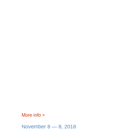
More info
>
November 8 — 8, 2018