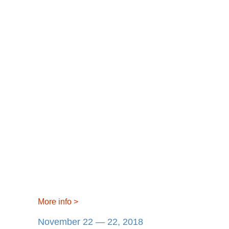
More info
>
November 22 — 22, 2018