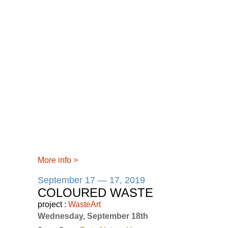
More info
>
September 17 — 17, 2019
COLOURED WASTE
project :
WasteArt
Wednesday, September 18th