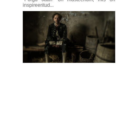
inspireeritud...