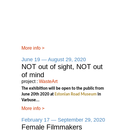
More info
>
June 19 — August 29, 2020
NOT out of sight, NOT out
of mind
project :
WasteArt
The exhibition will be open to the public from
June 20th 2020 at
Estonian Road Museum
in
Varbuse...
More info
>
February 17 — September 29, 2020
Female Filmmakers