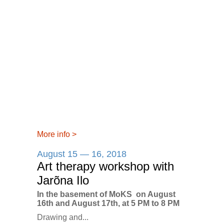
More info
>
August 15 — 16, 2018
Art therapy workshop with
Jarõna Ilo
In the basement of MoKS on August
16th and August 17th, at 5 PM to 8 PM
Drawing and...