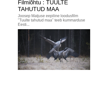
Filmiõhtu : TUULTE
TAHUTUD MAA
Joosep Matjuse eepiline loodusfilm
"Tuulte tahutud maa" teeb kummarduse
Eesti...