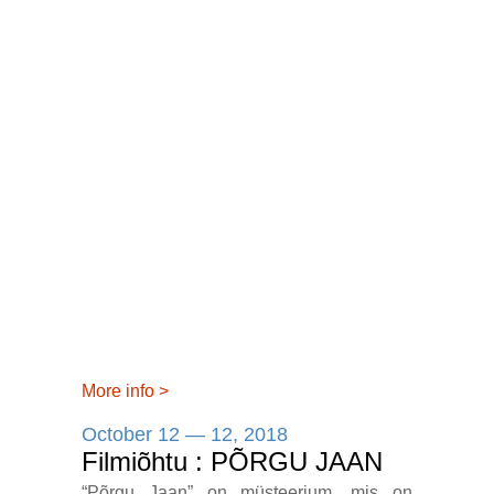
More info
>
October 12 — 12, 2018
Filmiõhtu : PÕRGU JAAN
“Põrgu Jaan” on müsteerium, mis on