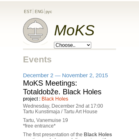
EST
ENG
рус
MoKS
Events
December 2 — November 2, 2015
MoKS Meetings:
Totaldobže. Black Holes
project :
Black Holes
Wednesday, December 2nd at 17:00
Tartu Kunstimaja / Tartu Art House
Tartu, Vanemuise 19
*free entrance*
The first presentation of the
Black Holes