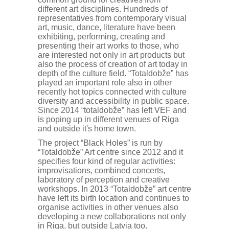
different art disciplines. Hundreds of
representatives from contemporary visual
art, music, dance, literature have been
exhibiting, performing, creating and
presenting their art works to those, who
are interested not only in art products but
also the process of creation of art today in
depth of the culture field. “Totaldobže” has
played an important role also in other
recently hot topics connected with culture
diversity and accessibility in public space.
Since 2014 “totaldobže” has left VEF and
is poping up in different venues of Riga
and outside it's home town.
The project “Black Holes” is run by
“Totaldobže” Art centre since 2012 and it
specifies four kind of regular activities:
improvisations, combined concerts,
laboratory of perception and creative
workshops. In 2013 “Totaldobže” art centre
have left its birth location and continues to
organise activities in other venues also
developing a new collaborations not only
in Riga, but outside Latvia too.