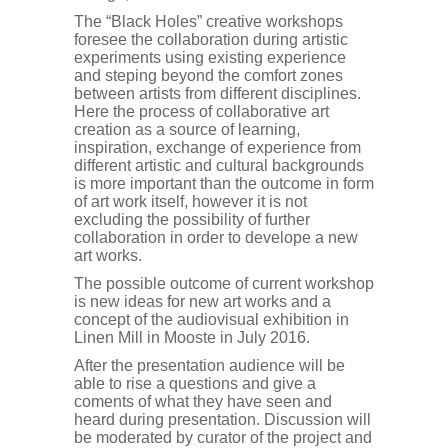
The “Black Holes” creative workshops
foresee the collaboration during artistic
experiments using existing experience
and steping beyond the comfort zones
between artists from different disciplines.
Here the process of collaborative art
creation as a source of learning,
inspiration, exchange of experience from
different artistic and cultural backgrounds
is more important than the outcome in form
of art work itself, however it is not
excluding the possibility of further
collaboration in order to develope a new
art works.
The possible outcome of current workshop
is new ideas for new art works and a
concept of the audiovisual exhibition in
Linen Mill in Mooste in July 2016.
After the presentation audience will be
able to rise a questions and give a
coments of what they have seen and
heard during presentation. Discussion will
be moderated by curator of the project and