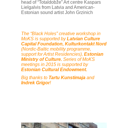
head of “Totaldobže” Art centre Kaspars
Lielgalvis from Latvia and American-
Estonian sound artist John Grzinich
The “Black Holes” creative workshop in
MoKS is supported by
Latvian Culture
Capital Foundation, Kulturkontakt Nord
(Nordic-Baltic mobility programme,
support for Artist Residencies),
Estonian
Ministry of Culture.
Series of MoKS
meetings in 2015 is supported by
Estonian Cultural Endowment.
Big thanks to
Tartu Kunstimaja
and
Indrek Grigor
!