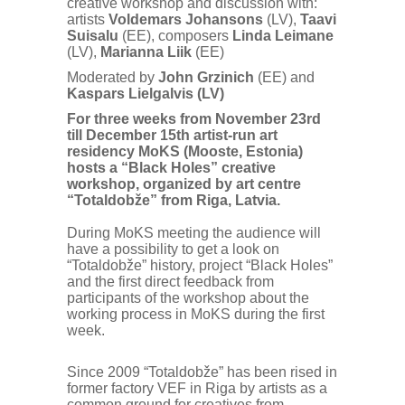
creative workshop and discussion with:
artists
Voldemars Johansons
(LV),
Taavi
Suisalu
(EE), composers
Linda Leimane
(LV),
Marianna Liik
(EE)
Moderated by
John Grzinich
(EE) and
Kaspars Lielgalvis
(LV)
For three weeks from November 23rd
till December 15th artist-run art
residency MoKS (Mooste, Estonia)
hosts a “Black Holes” creative
workshop, organized by art centre
“Totaldobže” from Riga, Latvia.
During MoKS meeting the audience will
have a possibility to get a look on
“Totaldobže” history, project “Black Holes”
and the first direct feedback from
participants of the workshop about the
working process in MoKS during the first
week.
Since 2009 “Totaldobže” has been rised in
former factory VEF in Riga by artists as a
common ground for creatives from