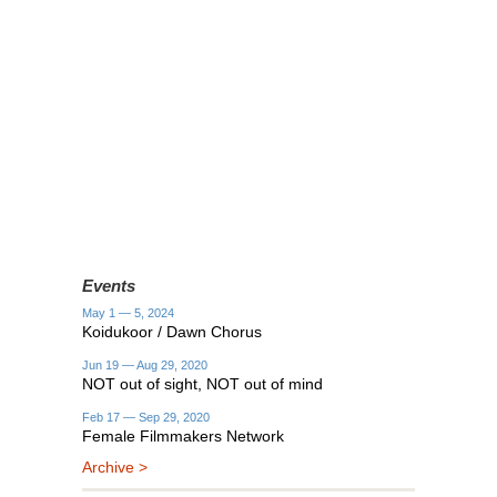
Events
May 1 — 5, 2024
Koidukoor / Dawn Chorus
Jun 19 — Aug 29, 2020
NOT out of sight, NOT out of mind
Feb 17 — Sep 29, 2020
Female Filmmakers Network
Archive >