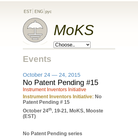
EST
ENG
рус
MoKS
Events
October 24 — 24, 2015
No Patent Pending #15
Instrument Inventors Initiative
Instrument Inventors Initiative:
No
Patent Pending # 15
th
October 24
, 19-21, MoKS, Mooste
(EST)
No Patent Pending series