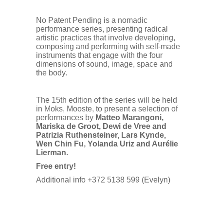
No Patent Pending is a nomadic
performance series, presenting radical
artistic practices that involve developing,
composing and performing with self-made
instruments that engage with the four
dimensions of sound, image, space and
the body.
The 15th edition of the series will be held
in Moks, Mooste, to present a selection of
performances by
Matteo Marangoni,
Mariska de Groot, Dewi de Vree and
Patrizia Ruthensteiner, Lars Kynde,
Wen Chin Fu, Yolanda Uriz and Aurélie
Lierman.
Free entry!
Additional info +372 5138 599 (Evelyn)