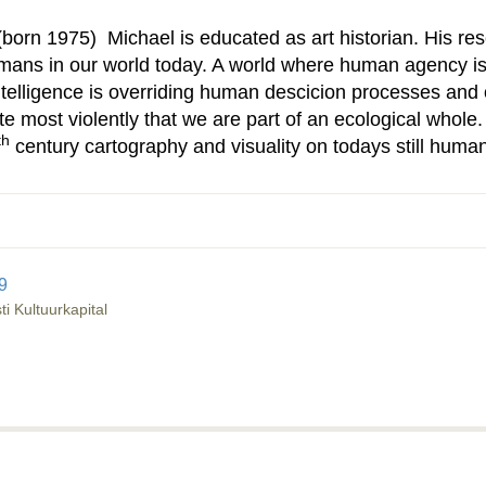
(born 1975) Michael is educated as art historian. His r
mans in our world today. A world where human agency is
l intelligence is overriding human descicion processes and
e most violently that we are part of an ecological whole
th
century cartography and visuality on todays still human
9
i Kultuurkapital