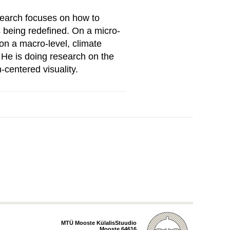
esearch focuses on how to
 being redefined. On a micro-
 on a macro-level, climate
. He is doing research on the
-centered visuality.
MTÜ Mooste KülalisStuudio
Mooste 64616