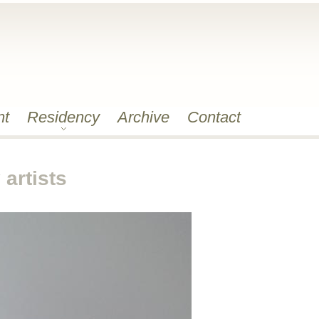
nt
Residency
Archive
Contact
artists