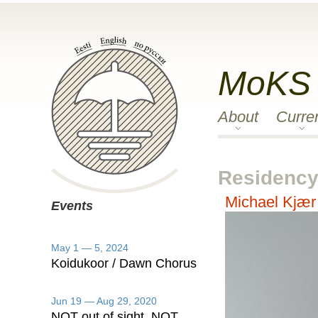
MoKS
About
Curre
Residency 
Michael Kjær
Events
May 1 — 5, 2024
Koidukoor / Dawn Chorus
Jun 19 — Aug 29, 2020
NOT out of sight, NOT