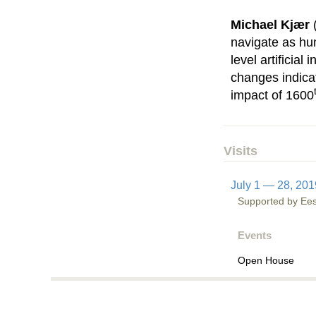
Michael Kjær
navigate as hu
level artificia
changes indicat
impact of 1600
Visits
July 1 — 28, 201
Supported by Eest
Events
Open House