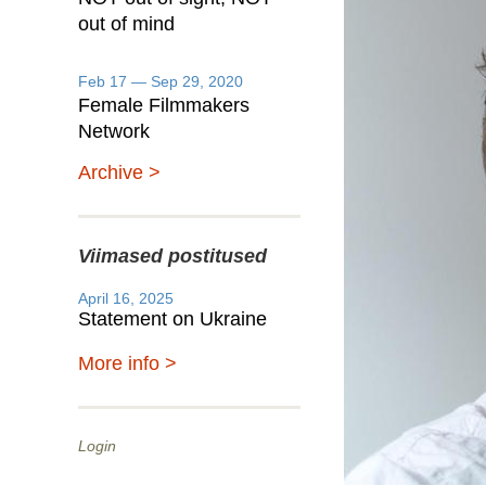
out of mind
Feb 17 — Sep 29, 2020
Female Filmmakers
Network
Archive >
Viimased postitused
April 16, 2025
Statement on Ukraine
More info >
Login