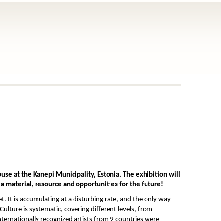
use at the Kanepi Municipality, Estonia. The exhibition will
 a material, resource and opportunities for the future!
t. It is accumulating at a disturbing rate, and the only way
Culture is systematic, covering different levels, from
ternationally recognized artists from 9 countries were