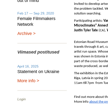
out of mind
invited to develop artw
the problem tackled. W
Feb 17 — Sep 29, 2020
solution searching.
Female Filmmakers
Participating artists:
Va
Network
Microclimates” Annech
Justin Tyler Tate
(CA),
Archive >
Estonian Road Museum in
travels through 6 art, 
Viimased postitused
artist run space. Whose
was shown in Estonia i
part of the cross-borde
April 16, 2025
waste produced, as well 
Statement on Ukraine
The exhibition in the E
Riga, Latvia in spring 
More info >
11am till 7pm from Tues
Find out more about th
Login
More info
about the pr