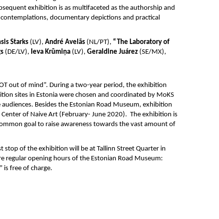
ubsequent exhibition is as multifaceted as the authorship and
 contemplations, documentary depictions and practical
sis Starks
(LV),
André Avelãs
(NL/PT),
“The Laboratory of
gs
(DE/LV),
Ieva Krūmiņa
(LV),
Geraldine Juárez
(SE/MX),
NOT out of mind”. During a two-year period, the exhibition
ibition sites in Estonia were chosen and coordinated by MoKS
de audiences. Besides the Estonian Road Museum, exhibition
Center of Naive Art (February- June 2020). The exhibition is
a common goal to raise awareness towards the vast amount of
t stop of the exhibition will be at Tallinn Street Quarter in
 are regular opening hours of the Estonian Road Museum:
”
is free of charge.