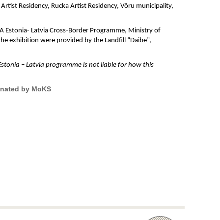
rtist Residency, Rucka Artist Residency, Võru municipality,
V-A Estonia- Latvia Cross-Border Programme, Ministry of
he exhibition were provided by the Landfill “Daibe”,
stonia – Latvia programme is not liable for how this
dinated by MoKS