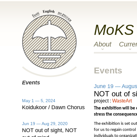
MoKS
About
Curre
Events
Events
June 19 — Augus
NOT out of s
May 1 — 5, 2024
project :
WasteArt
Koidukoor / Dawn Chorus
The exhibition will be
stress the consequences
Jun 19 — Aug 29, 2020
The exhibition is set ou
NOT out of sight, NOT
for us to regain control
individuals to organiza