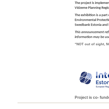
The project is implemen
Vidzeme Planning Regio
The exhibition is a par
Environmental Protectio
Swedbank Estonia and l
This announcement refle
information may be us
“NOT out of sight, 
Project is co- fun