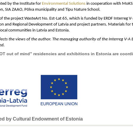
ted by the Institute for
Environmental Solutions
in cooperation with MoKS A
n, SIA ZAAO, Põlva municipality and Tipu Nature School.
t of the project WasteArt No. Est-Lat 65, which is funded by ERDF Interreg 
n and Regional Development of Latvia and project partners. Materials for t
ocal communities in Latvia and Estonia.
cts the views of the author. The managing authority of the Interreg V-A E
ed.
NOT out of mind” residencies and exhibitions in Estonia are coor
ded by Cultural Endowment of Estonia