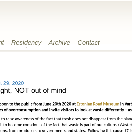
nt
Residency
Archive
Contact
t 29, 2020
ight, NOT out of mind
 open to the public from June 20th 2020 at
Estonian Road Museum
in Varb
 of overconsumption and invite visitors to look at waste differently – as
t to raise awareness of the fact that trash does not disappear from the plane
 is to become conscious of the fact that waste is part of our culture. (Waste)
tions, from producers to governments and states. Following this cause 17 in