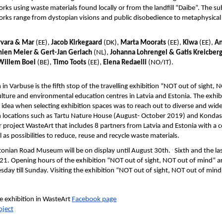
orks using waste materials found locally or from the landfill “Daibe”. The s
orks range from dystopian visions and public disobedience to metaphysical
rvara & Mar
(EE),
Jacob Kirkegaard
(DK),
Marta Moorats
(EE),
Kiwa
(EE),
An
ien Meier & Gert-Jan Gerlach
(NL),
Johanna Lohrengel & Gatis Kreicber
Willem Boel
(BE),
Timo Toots
(EE),
Elena Redaelli
(NO/IT).
 Varbuse is the fifth stop of the travelling exhibition “NOT out of sight, 
culture and environmental education centres in Latvia and Estonia. The exh
 idea when selecting exhibition spaces was to reach out to diverse and wi
n locations such as Tartu Nature House (August- October 2019) and Kondas 
r project WasteArt that includes 8 partners from Latvia and Estonia with 
as possibilities to reduce, reuse and recycle waste materials.
.
stonian Road Museum will be on display until August 30th.
Sixth and the las
2021. Opening hours of the exhibition “NOT out of sight, NOT out of mind”
day till Sunday. Visiting the exhibition “NOT out of sight, NOT out of mind
e exhibition in WasteArt
Facebook page
oject